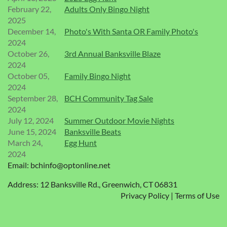
February 22,
Adults Only Bingo Night
2025
December 14,
Photo's With Santa OR Family Photo's
2024
October 26,
3rd Annual Banksville Blaze
2024
October 05,
Family Bingo Night
2024
September 28,
BCH Community Tag Sale
2024
July 12, 2024
Summer Outdoor Movie Nights
June 15, 2024
Banksville Beats
March 24,
Egg Hunt
2024
Email: bchinfo@optonline.net
Address: 12 Banksville Rd., Greenwich, CT 06831
Privacy Policy | Terms of Use