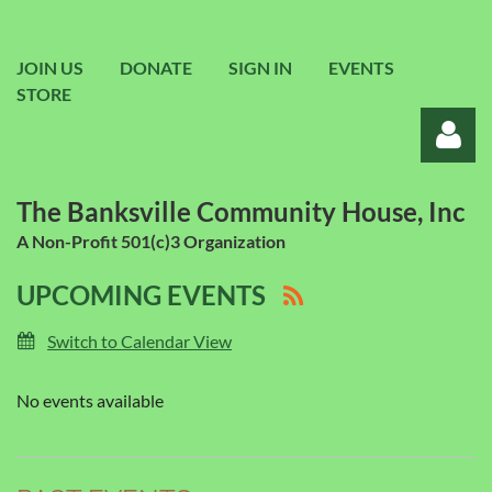
JOIN US
DONATE
SIGN IN
EVENTS
STORE
The Banksville Community House, Inc
A Non-Profit 501(c)3 Organization
UPCOMING EVENTS
Log in
Switch to Calendar View
No events available