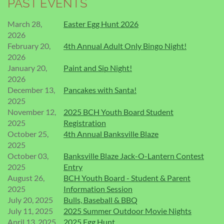
PAST EVENTS
March 28,
Easter Egg Hunt 2026
2026
February 20,
4th Annual Adult Only Bingo Night!
2026
January 20,
Paint and Sip Night!
2026
December 13,
Pancakes with Santa!
2025
November 12,
2025 BCH Youth Board Student
2025
Registration
October 25,
4th Annual Banksville Blaze
2025
October 03,
Banksville Blaze Jack-O-Lantern Contest
2025
Entry
August 26,
BCH Youth Board - Student & Parent
2025
Information Session
July 20, 2025
Bulls, Baseball & BBQ
July 11, 2025
2025 Summer Outdoor Movie Nights
April 13, 2025
2025 Egg Hunt